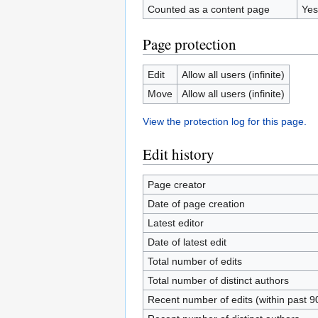
Counted as a content page
Yes
Page protection
Edit
Allow all users (infinite)
Move
Allow all users (infinite)
View the protection log for this page.
Edit history
Page creator
Date of page creation
Latest editor
Date of latest edit
Total number of edits
Total number of distinct authors
Recent number of edits (within past 9