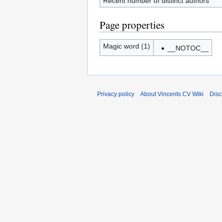
Recent number of distinct authors
Page properties
Magic word (1)
__NOTOC__
Privacy policy
About Vincents CV Wiki
Disc