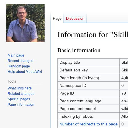
Page
Discussion
Information for "Skil
Basic information
Jump
Jump
to
to
Main page
Recent changes
navigation
search
Display title
Skil
Random page
Default sort key
Skil
Help about MediaWiki
Page length (in bytes)
4,4
Tools
Namespace ID
0
What links here
Page ID
79
Related changes
Special pages
Page content language
en-
Page information
Page content model
wiki
Indexing by robots
All
Number of redirects to this page
0