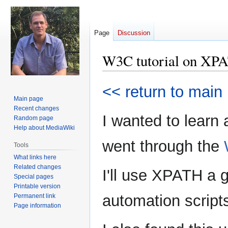
Page
Discussion
W3C tutorial on XP
Jump
Jump
<< return to main
to
to
Main page
navigation
search
Recent changes
I wanted to learn
Random page
Help about MediaWiki
went through the
Tools
What links here
Related changes
I'll use XPATH a 
Special pages
Printable version
automation script
Permanent link
Page information