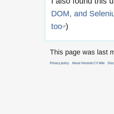
I also found this 
DOM, and Seleniu
too
)
This page was last 
Privacy policy
About Vincents CV Wiki
Disc