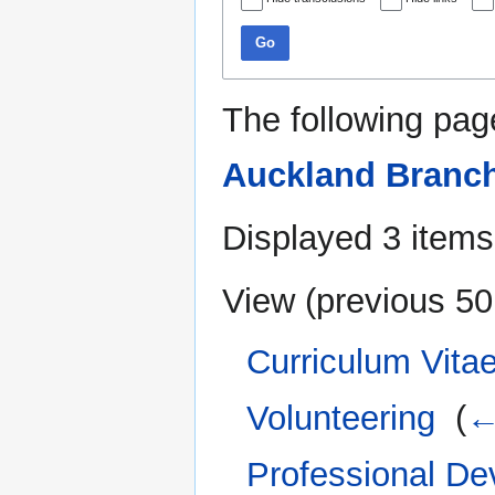
Go
The following pag
Auckland Branc
Displayed 3 items
View (
previous 50
Curriculum Vitae
Volunteering
‎
(
←
Professional D