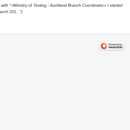
with "=Ministry of Testing - Auckland Branch Coordinator= I started
arch 201..."