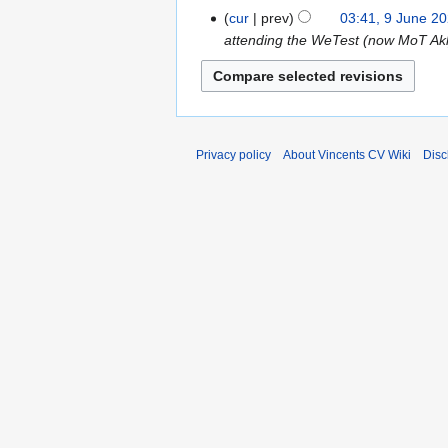
d
cur
prev
03:41, 9 June 2
t
i
attending the WeTest (now MoT Akl)
s
t
u
s
m
u
m
m
a
m
r
Privacy policy
About Vincents CV Wiki
Disc
a
y
r
y