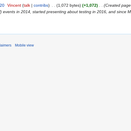
020
‎
Vincent
talk
contribs
‎
1,072 bytes
+1,072
‎
Created page 
 events in 2014, started presenting about testing in 2016, and since M
laimers
Mobile view