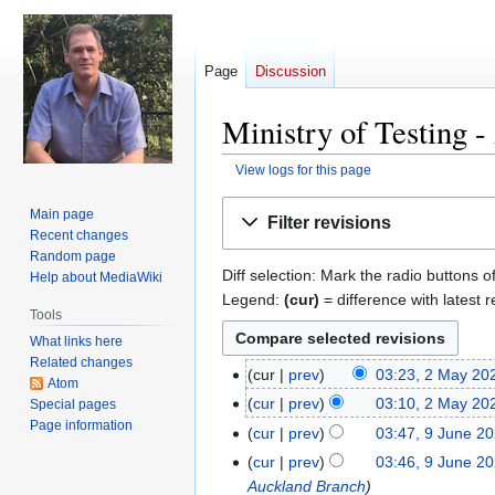
Page
Discussion
Ministry of Testing -
View logs for this page
Jump
Jump
Main page
Filter revisions
to
to
Recent changes
navigation
search
Random page
Diff selection: Mark the radio buttons o
Help about MediaWiki
Legend:
(cur)
= difference with latest r
Tools
What links here
Related changes
cur
prev
03:23, 2 May 20
2
Atom
N
May
cur
prev
03:10, 2 May 20
Special pages
o
2024
Page information
N
cur
prev
03:47, 9 June 2
9
e
o
June
cur
prev
03:46, 9 June 2
d
e
2020
Auckland Branch
i