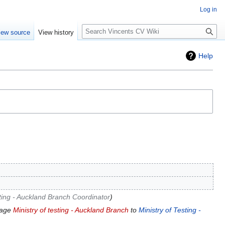
Log in
Search
iew source
View history
Help
sting - Auckland Branch Coordinator
page
Ministry of testing - Auckland Branch
to
Ministry of Testing -