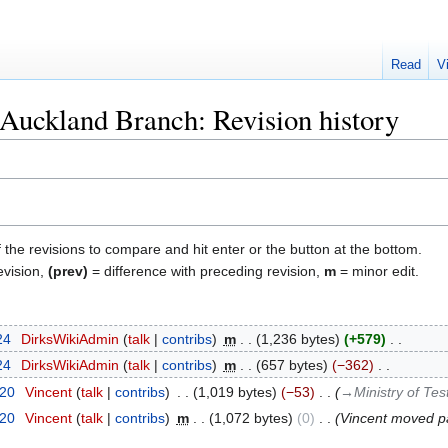
Read
V
 Auckland Branch: Revision history
f the revisions to compare and hit enter or the button at the bottom.
evision,
(prev)
= difference with preceding revision,
m
= minor edit.
24
‎
DirksWikiAdmin
talk
contribs
‎
m
1,236 bytes
+579
‎
24
‎
DirksWikiAdmin
talk
contribs
‎
m
657 bytes
−362
‎
020
‎
Vincent
talk
contribs
‎
1,019 bytes
−53
‎
→‎Ministry of Te
020
‎
Vincent
talk
contribs
‎
m
1,072 bytes
0
‎
Vincent moved 